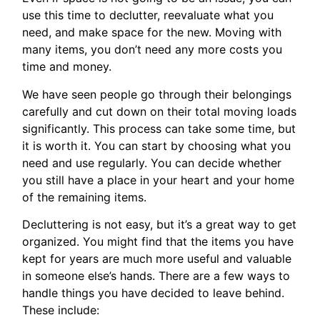
use this time to declutter, reevaluate what you
need, and make space for the new. Moving with
many items, you don’t need any more costs you
time and money.
We have seen people go through their belongings
carefully and cut down on their total moving loads
significantly. This process can take some time, but
it is worth it. You can start by choosing what you
need and use regularly. You can decide whether
you still have a place in your heart and your home
of the remaining items.
Decluttering is not easy, but it’s a great way to get
organized. You might find that the items you have
kept for years are much more useful and valuable
in someone else’s hands. There are a few ways to
handle things you have decided to leave behind.
These include: