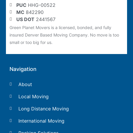
PUC
HHG-00522
MC
842290
US DOT
2441567
Green Planet Movers is a licensed, bonded, and fully
insured Denver Based Moving Company. No move is too
small or too big for us.
Navigation
About
Local Moving
Long Distance Moving
International Moving
Packing Solutions