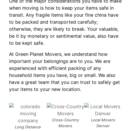
One of the major considerations you have to make
when moving is how to keep your items safe in
transit. Any fragile items like your fine china have
to be packed and transported carefully;
otherwise, they are likely to break. Your valuable,
be it by monetary or sentimental value, also have
to be kept safe.
At Green Planet Movers, we understand how
important your belongings are to you. We are
experienced with efficient packing of any
household items you have, big or small. We also
have a great team that you can trust to safely get
your items to your new location.
Cross-Country
Local Movers
G
Movers
Denver
M
Long Distance