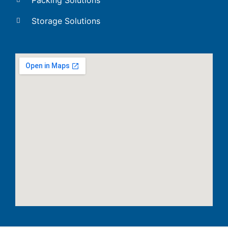
Storage Solutions