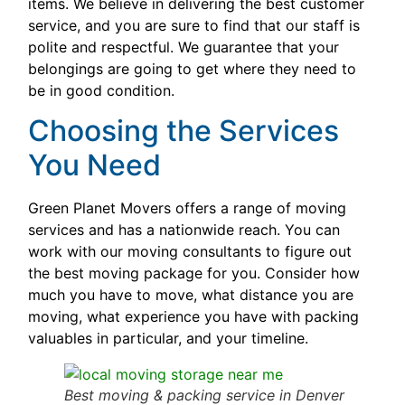
items. We believe in delivering the best customer
service, and you are sure to find that our staff is
polite and respectful. We guarantee that your
belongings are going to get where they need to
be in good condition.
Choosing the Services
You Need
Green Planet Movers offers a range of moving
services and has a nationwide reach. You can
work with our moving consultants to figure out
the best moving package for you. Consider how
much you have to move, what distance you are
moving, what experience you have with packing
valuables in particular, and your timeline.
Best moving & packing service in Denver