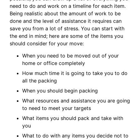
need to do and work on a timeline for each item.
Being realistic about the amount of work to be
done and the level of assistance it requires can
save you from a lot of stress. You can start with
the end in mind; here are some of the items you
should consider for your move:
When you need to be moved out of your
home or office completely
How much time it is going to take you to do
all the packing
When you should begin packing
What resources and assistance you are going
to need to meet your targets
What items you should pack and take with
you
What to do with any items you decide not to