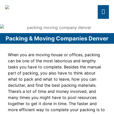
Packing & Moving Companies Denver
When you are moving house or offices, packing
can be one of the most laborious and lengthy
tasks you have to complete. Besides the manual
part of packing, you also have to think about
what to pack and what to leave, how you can
declutter, and find the best packing materials.
There’s a lot of time and money involved, and
many times you might have to pool resources
together to get it done in time. The faster and
more efficient way to complete your packing is to