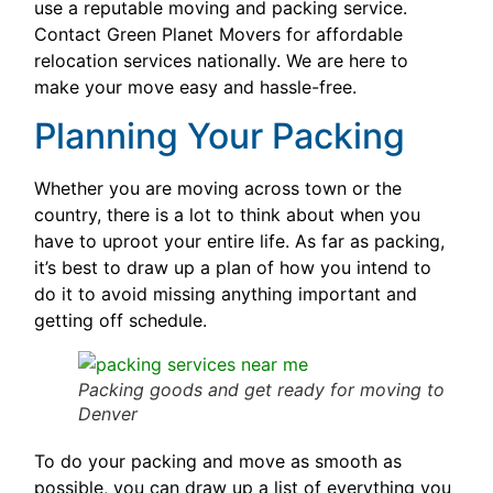
use a reputable moving and packing service.
Contact Green Planet Movers for affordable
relocation services nationally. We are here to
make your move easy and hassle-free.
Planning Your Packing
Whether you are moving across town or the
country, there is a lot to think about when you
have to uproot your entire life. As far as packing,
it’s best to draw up a plan of how you intend to
do it to avoid missing anything important and
getting off schedule.
Packing goods and get ready for moving to
Denver
To do your packing and move as smooth as
possible, you can draw up a list of everything you