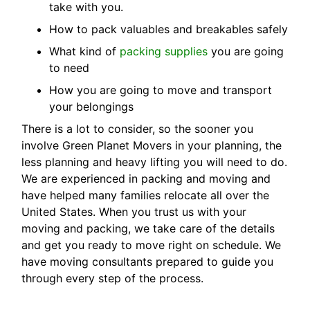
take with you.
How to pack valuables and breakables safely
What kind of
packing supplies
you are going
to need
How you are going to move and transport
your belongings
There is a lot to consider, so the sooner you
involve Green Planet Movers in your planning, the
less planning and heavy lifting you will need to do.
We are experienced in packing and moving and
have helped many families relocate all over the
United States. When you trust us with your
moving and packing, we take care of the details
and get you ready to move right on schedule. We
have moving consultants prepared to guide you
through every step of the process.