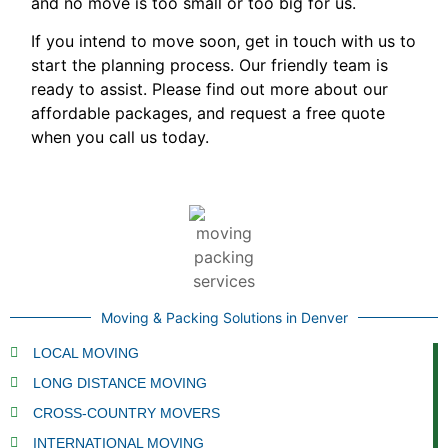
and no move is too small or too big for us.
If you intend to move soon, get in touch with us to
start the planning process. Our friendly team is
ready to assist. Please find out more about our
affordable packages, and request a free quote
when you call us today.
Moving & Packing Solutions in Denver
LOCAL MOVING
LONG DISTANCE MOVING
CROSS-COUNTRY MOVERS
INTERNATIONAL MOVING