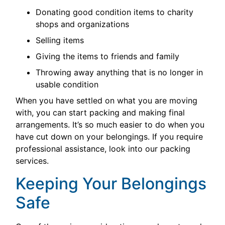
Donating good condition items to charity
shops and organizations
Selling items
Giving the items to friends and family
Throwing away anything that is no longer in
usable condition
When you have settled on what you are moving
with, you can start packing and making final
arrangements. It’s so much easier to do when you
have cut down on your belongings. If you require
professional assistance, look into our packing
services.
Keeping Your Belongings
Safe