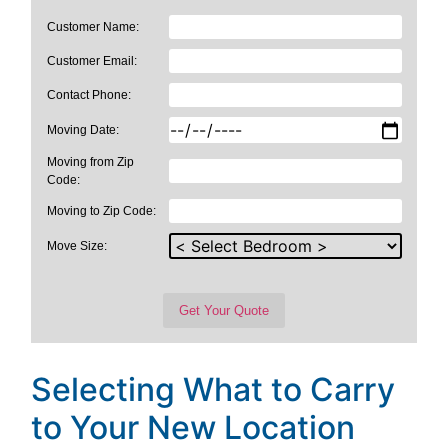
Customer Name:
Customer Email:
Contact Phone:
Moving Date:
Moving from Zip
Code:
Moving to Zip Code:
Move Size:
Selecting What to Carry
to Your New Location