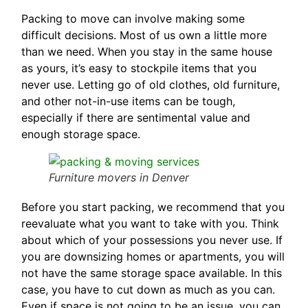
Packing to move can involve making some
difficult decisions. Most of us own a little more
than we need. When you stay in the same house
as yours, it’s easy to stockpile items that you
never use. Letting go of old clothes, old furniture,
and other not-in-use items can be tough,
especially if there are sentimental value and
enough storage space.
Furniture movers in Denver
Before you start packing, we recommend that you
reevaluate what you want to take with you. Think
about which of your possessions you never use. If
you are downsizing homes or apartments, you will
not have the same storage space available. In this
case, you have to cut down as much as you can.
Even if space is not going to be an issue, you can