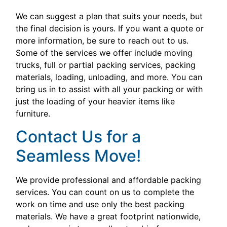
We can suggest a plan that suits your needs, but
the final decision is yours. If you want a quote or
more information, be sure to reach out to us.
Some of the services we offer include moving
trucks, full or partial packing services, packing
materials, loading, unloading, and more. You can
bring us in to assist with all your packing or with
just the loading of your heavier items like
furniture.
Contact Us for a
Seamless Move!
We provide professional and affordable packing
services. You can count on us to complete the
work on time and use only the best packing
materials. We have a great footprint nationwide,