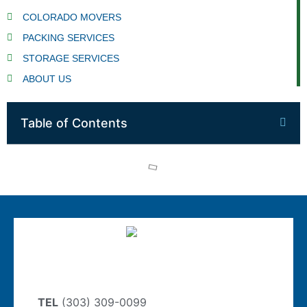
COLORADO MOVERS
PACKING SERVICES
STORAGE SERVICES
ABOUT US
Table of Contents
TEL
(303) 309-0099