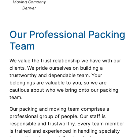
Moving Company
Denver
Our Professional Packing
Team
We value the trust relationship we have with our
clients. We pride ourselves on building a
trustworthy and dependable team. Your
belongings are valuable to you, so we are
cautious about who we bring onto our packing
team.
Our packing and moving team comprises a
professional group of people. Our staff is
responsible and trustworthy. Every team member
is trained and experienced in handling specialty