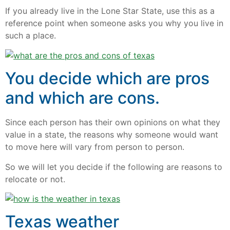
If you already live in the Lone Star State, use this as a
reference point when someone asks you why you live in
such a place.
You decide which are pros
and which are cons.
Since each person has their own opinions on what they
value in a state, the reasons why someone would want
to move here will vary from person to person.
So we will let you decide if the following are reasons to
relocate or not.
Texas weather