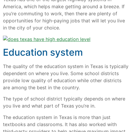
America, which helps make getting around a breeze. If
you’re commuting to work, then there are plenty of
opportunities for high-paying jobs that will let you live
in the city of your choice.
Education system
The quality of the education system in Texas is typically
dependent on where you live. Some school districts
provide low quality of education while other districts
are among the best in the country.
The type of school district typically depends on where
you live and what part of Texas you’re in.
The education system in Texas is more than just
textbooks and classrooms. It has also worked with
third-party providers to help achieve maximum impact