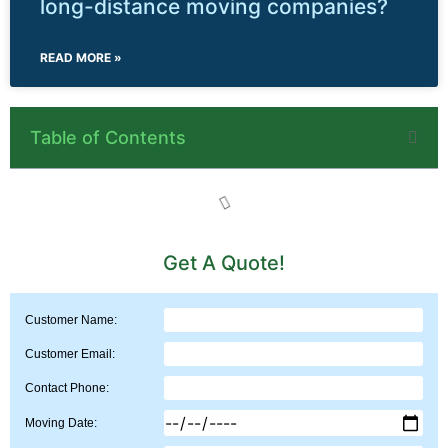
long-distance moving companies?
READ MORE »
Table of Contents
Get A Quote!
Customer Name:
Customer Email:
Contact Phone:
Moving Date: