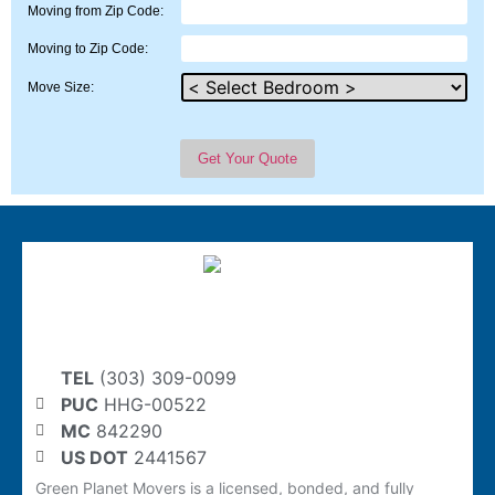
Moving from Zip Code:
Moving to Zip Code:
Move Size:
TEL
(303) 309-0099
PUC
HHG-00522
MC
842290
US DOT
2441567
Green Planet Movers is a licensed, bonded, and fully