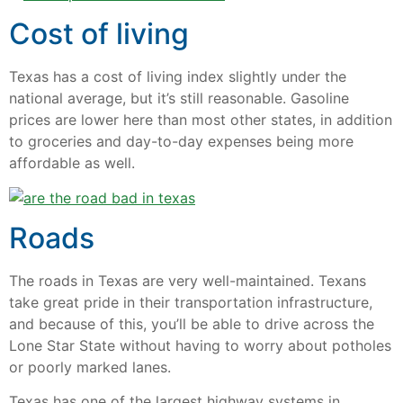
Cost of living
Texas has a cost of living index slightly under the
national average, but it’s still reasonable. Gasoline
prices are lower here than most other states, in addition
to groceries and day-to-day expenses being more
affordable as well.
Roads
The roads in Texas are very well-maintained. Texans
take great pride in their transportation infrastructure,
and because of this, you’ll be able to drive across the
Lone Star State without having to worry about potholes
or poorly marked lanes.
Texas has one of the largest highway systems in