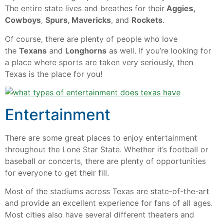
The entire state lives and breathes for their
Aggies,
Cowboys
,
Spurs, Mavericks
, and
Rockets
.
Of course, there are plenty of people who love
the
Texans
and
Longhorns
as well. If you’re looking for
a place where sports are taken very seriously, then
Texas is the place for you!
Entertainment
There are some great places to enjoy entertainment
throughout the Lone Star State. Whether it’s football or
baseball or concerts, there are plenty of opportunities
for everyone to get their fill.
Most of the stadiums across Texas are state-of-the-art
and provide an excellent experience for fans of all ages.
Most cities also have several different theaters and