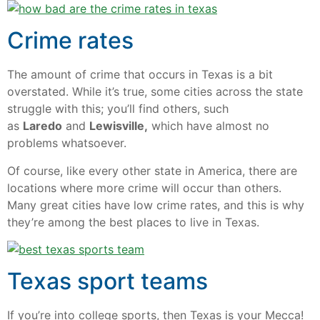
Crime rates
The amount of crime that occurs in Texas is a bit
overstated. While it’s true, some cities across the state
struggle with this; you’ll find others, such
as
Laredo
and
Lewisville,
which have almost no
problems whatsoever.
Of course, like every other state in America, there are
locations where more crime will occur than others.
Many great cities have low crime rates, and this is why
they’re among the best places to live in Texas.
Texas sport teams
If you’re into college sports, then Texas is your Mecca!