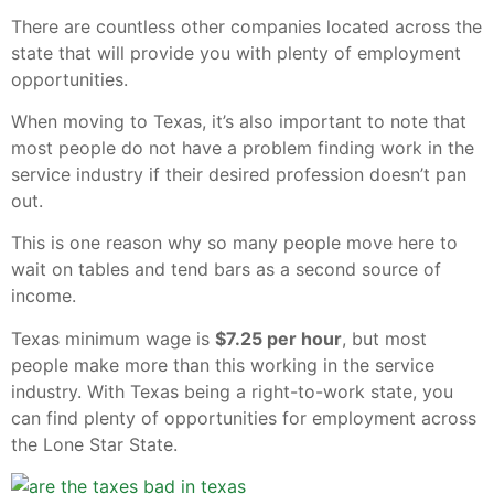
There are countless other companies located across the
state that will provide you with plenty of employment
opportunities.
When moving to Texas, it’s also important to note that
most people do not have a problem finding work in the
service industry if their desired profession doesn’t pan
out.
This is one reason why so many people move here to
wait on tables and tend bars as a second source of
income.
Texas minimum wage is
$7.25 per hour
, but most
people make more than this working in the service
industry. With Texas being a right-to-work state, you
can find plenty of opportunities for employment across
the Lone Star State.