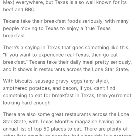
Mex) everywhere, but Texas is also well known for its
beef and BBQ.
Texans take their breakfast foods seriously, with many
people moving to Texas to enjoy a ‘true’ Texas
breakfast.
There’s a saying in Texas that goes something like this:
“If you want to experience real Texas, then go eat
breakfast.” Texans take their daily meal pretty seriously,
and it shows in restaurants across the Lone Star State.
With biscuits, sausage gravy, eggs (any style),
smothered potatoes, and bacon, if you can’t find
something to eat for breakfast in Texas, then you’re not
looking hard enough.
There are also some great restaurants across the Lone
Star State, with Texas Monthly magazine having an
annual list of top 50 places to eat. There are plenty of