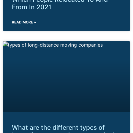
From In 2021
READ MORE »
What are the different types of