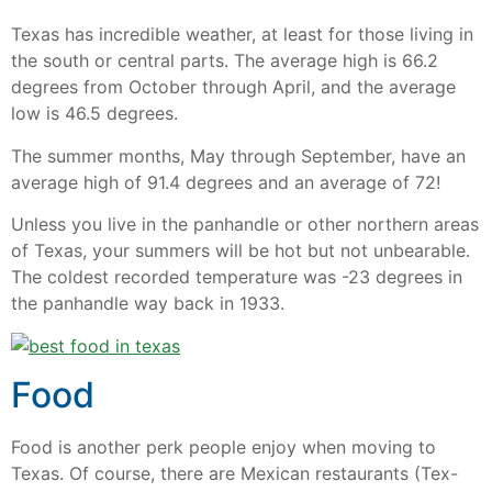
Texas has incredible weather, at least for those living in
the south or central parts. The average high is 66.2
degrees from October through April, and the average
low is 46.5 degrees.
The summer months, May through September, have an
average high of 91.4 degrees and an average of 72!
Unless you live in the panhandle or other northern areas
of Texas, your summers will be hot but not unbearable.
The coldest recorded temperature was -23 degrees in
the panhandle way back in 1933.
Food
Food is another perk people enjoy when moving to
Texas. Of course, there are Mexican restaurants (Tex-