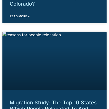
Colorado?
READ MORE »
Migration Study: The Top 10 States
Which People Relocated To And