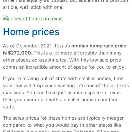
other lists equally as popular, but since this is a pro/con
article, we’ll stick with one.
Home prices
As of December 2021, Texas’s
median home sale price
is $272,000
. This is a lot more affordable than many
other places across America. With this low sale price
comes an incredible amount of space for you to enjoy!
If you’re moving out of state with smaller homes, then
your jaw will drop when walking into one of these Texas
mansions. You can have just as much space in Texas
then you ever could with a smaller home in another
state.
The sales prices for these homes are typically meager
compared to what you would pay in other states like