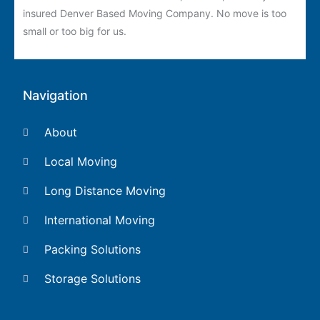
insured Denver Based Moving Company. No move is too
small or too big for us.
Navigation
About
Local Moving
Long Distance Moving
International Moving
Packing Solutions
Storage Solutions