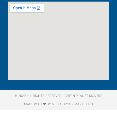
© 2020 ALL RIGHTS RESERVED​ - GREEN PLANET MOVERS
MADE WITH ❤ BY MEDIA GROUP MARKETING