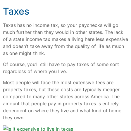
Taxes
Texas has no income tax, so your paychecks will go
much further than they would in other states. The lack
of a state income tax makes a living here less expensive
and doesn’t take away from the quality of life as much
as one might think.
Of course, you’ll still have to pay taxes of some sort
regardless of where you live.
Most people will face the most extensive fees are
property taxes, but these costs are typically meager
compared to many other states across America. The
amount that people pay in property taxes is entirely
dependent on where they live and what kind of home
they own.