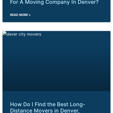
For A Moving Company In Denver?
READ MORE »
How Do I Find the Best Long-
Distance Movers in Denver,