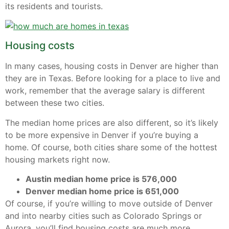
its residents and tourists.
Housing costs
In many cases, housing costs in Denver are higher than
they are in Texas. Before looking for a place to live and
work, remember that the average salary is different
between these two cities.
The median home prices are also different, so it’s likely
to be more expensive in Denver if you’re buying a
home. Of course, both cities share some of the hottest
housing markets right now.
Austin median home price is 576,000
Denver median home price is 651,000
Of course, if you’re willing to move outside of Denver
and into nearby cities such as Colorado Springs or
Aurora, you’ll find housing costs are much more