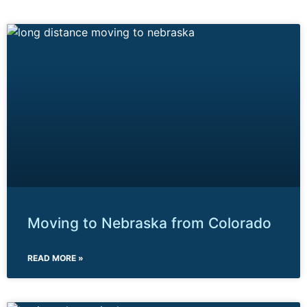
Moving to Nebraska from Colorado
READ MORE »