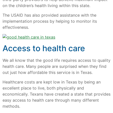
on the children’s health living within this state.
The USAID has also provided assistance with the
implementation process by helping to monitor its
effectiveness.
Access to health care
We all know that the good life requires access to quality
health care. Many people are surprised when they find
out just how affordable this service is in Texas.
Healthcare costs are kept low in Texas by being an
excellent place to live, both physically and
economically. Texans have created a state that provides
easy access to health care through many different
methods.