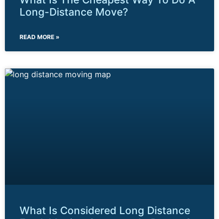
Long-Distance Move?
READ MORE »
What Is Considered Long Distance