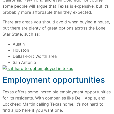
California, New York, and even Colorado. Of course,
some people will argue that Texas is expensive, but it’s
probably more affordable than they expected.
There are areas you should avoid when buying a house,
but there are plenty of great options across the Lone
Star State, such as:
Austin
Houston
Dallas-Fort Worth area
San Antonio
Employment opportunities
Texas offers some incredible employment opportunities
for its residents. With companies like Dell, Apple, and
Lockheed Martin calling Texas home, it’s not hard to
find a job here if you want one.