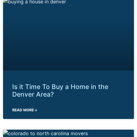
Is it Time To Buy a Home in the
Denver Area?
READ MORE »