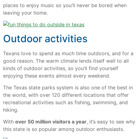
places to enjoy music so you’ll never be bored when
leaving your home.
Outdoor activities
Texans love to spend as much time outdoors, and for a
good reason. The warm climate lends itself well to all
kinds of outdoor activities, so you’ll find yourself
enjoying these events almost every weekend.
The Texas state parks system is also one of the best in
the world, with over 120 different locations that offer
recreational activities such as fishing, swimming, and
hiking.
With
over 50 million visitors a year
, it’s easy to see why
this state is so popular among outdoor enthusiasts.