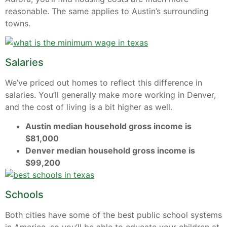
reasonable. The same applies to Austin’s surrounding
towns.
Salaries
We’ve priced out homes to reflect this difference in
salaries. You’ll generally make more working in Denver,
and the cost of living is a bit higher as well.
Austin median household gross income is
$81,000
Denver median household gross income is
$99,200
Schools
Both cities have some of the best public school systems
in America, so you’ll be able to educate your children at