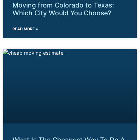
Moving from Colorado to Texas:
Which City Would You Choose?
READ MORE »
What Is The Cheapest Way To Do A