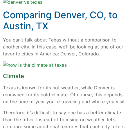
Comparing Denver, CO, to
Austin, TX
You can’t talk about Texas without a comparison to
another city. In this case, we’ll be looking at one of our
favorite cities in America: Denver, Colorado.
Climate
Texas is known for its hot weather, while Denver is
renowned for its cold climate. Of course, this depends
on the time of year you’re traveling and where you visit.
Therefore, it’s difficult to say one has a better climate
than the other. Instead of focusing on weather, let’s
compare some additional features that each city offers