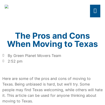
The Pros and Cons
When Moving to Texas
By Green Planet Movers Team
2:52 pm
Here are some of the pros and cons of moving to
Texas. Being unbiased is hard, but we’ll try. Some
people may find Texas welcoming, while others will hate
it. This article can be used for anyone thinking about
moving to Texas.