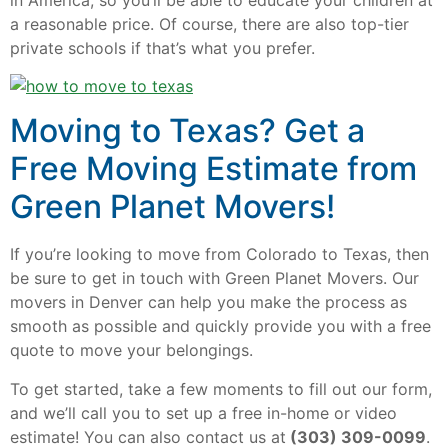
a reasonable price. Of course, there are also top-tier
private schools if that’s what you prefer.
Moving to Texas? Get a
Free Moving Estimate from
Green Planet Movers!
If you’re looking to move from Colorado to Texas, then
be sure to get in touch with Green Planet Movers. Our
movers in Denver can help you make the process as
smooth as possible and quickly provide you with a free
quote to move your belongings.
To get started, take a few moments to fill out our form,
and we’ll call you to set up a free in-home or video
estimate! You can also contact us at
(303) 309-0099
.