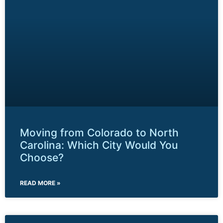
Moving from Colorado to North
Carolina: Which City Would You
Choose?
READ MORE »