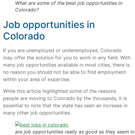
What are some of the best job opportunities in
Colorado?
Job opportunities in
Colorado
If you are unemployed or underemployed, Colorado
may offer the solution for you to work in any field. With
many job opportunities available in most cities, there is
no reason you should not be able to find employment
within your area of expertise.
While this article highlighted some of the reasons
people are moving to Colorado by the thousands, it is
essential to note that the state has seen an increase in
many other job opportunities.
are job opportunities really as good as they seem in