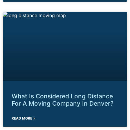
What Is Considered Long Distance
For A Moving Company In Denver?
READ MORE »