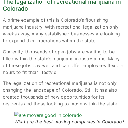
The legalization of recreational marijuana in
Colorado
A prime example of this is Colorado’s flourishing
marijuana industry. With recreational legalization only
weeks away, many established businesses are looking
to expand their operations within the state.
Currently, thousands of open jobs are waiting to be
filled within the state’s marijuana industry alone. Many
of these jobs pay well and can offer employees flexible
hours to fit their lifestyle.
The legalization of recreational marijuana is not only
changing the landscape of Colorado. Still, it has also
created thousands of new opportunities for its
residents and those looking to move within the state.
What are the best moving companies in Colorado?