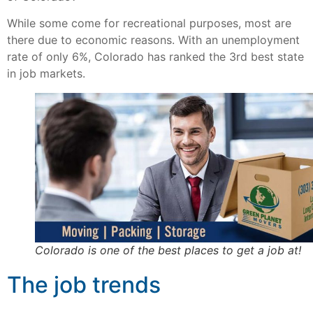
While some come for recreational purposes, most are
there due to economic reasons. With an unemployment
rate of only 6%, Colorado has ranked the 3rd best state
in job markets.
Colorado is one of the best places to get a job at!
The job trends