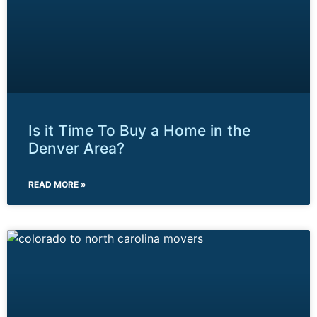
Is it Time To Buy a Home in the
Denver Area?
READ MORE »