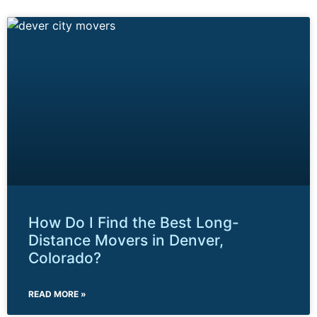
How Do I Find the Best Long-
Distance Movers in Denver,
Colorado?
READ MORE »