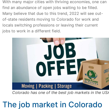
With many major cities with thriving economies, one can
find an abundance of open jobs waiting to be filled.
Many believe that due to this trend, 2022 will see out-
of-state residents moving to Colorado for work and
locals switching professions or leaving their current
jobs to work in a different field.
Colorado has one of the best job markets in the US
The job market in Colorado