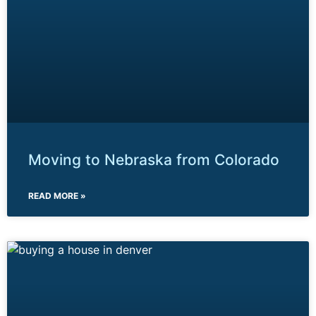
Moving to Nebraska from Colorado
READ MORE »