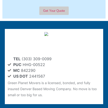
TEL
(303) 309-0099
PUC
HHG-00522
MC
842290
US DOT
2441567
Green Planet Movers is a licensed, bonded, and fully
insured Denver Based Moving Company. No move is too
small or too big for us.