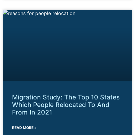
Migration Study: The Top 10 States
Which People Relocated To And
From In 2021
READ MORE »