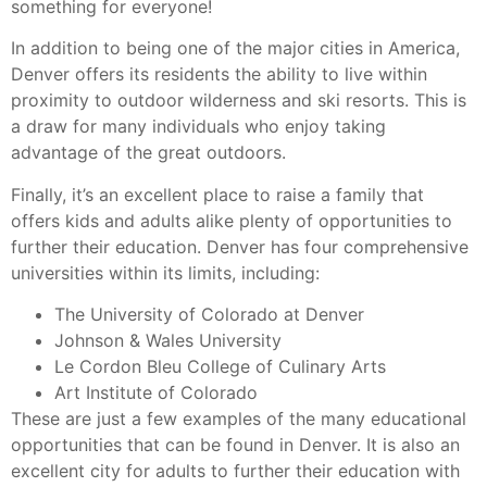
something for everyone!
In addition to being one of the major cities in America,
Denver offers its residents the ability to live within
proximity to outdoor wilderness and ski resorts. This is
a draw for many individuals who enjoy taking
advantage of the great outdoors.
Finally, it’s an excellent place to raise a family that
offers kids and adults alike plenty of opportunities to
further their education. Denver has four comprehensive
universities within its limits, including:
The University of Colorado at Denver
Johnson & Wales University
Le Cordon Bleu College of Culinary Arts
Art Institute of Colorado
These are just a few examples of the many educational
opportunities that can be found in Denver. It is also an
excellent city for adults to further their education with