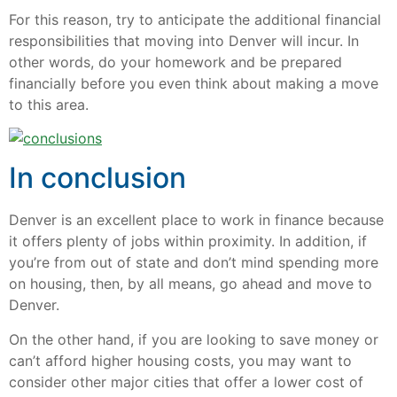
For this reason, try to anticipate the additional financial
responsibilities that moving into Denver will incur. In
other words, do your homework and be prepared
financially before you even think about making a move
to this area.
In conclusion
Denver is an excellent place to work in finance because
it offers plenty of jobs within proximity. In addition, if
you’re from out of state and don’t mind spending more
on housing, then, by all means, go ahead and move to
Denver.
On the other hand, if you are looking to save money or
can’t afford higher housing costs, you may want to
consider other major cities that offer a lower cost of