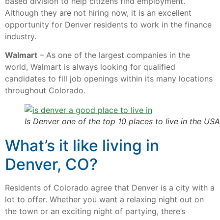
based division to help citizens find employment.
Although they are not hiring now, it is an excellent
opportunity for Denver residents to work in the finance
industry.
Walmart
– As one of the largest companies in the
world, Walmart is always looking for qualified
candidates to fill job openings within its many locations
throughout Colorado.
Is Denver one of the top 10 places to live in the USA
What’s it like living in
Denver, CO?
Residents of Colorado agree that Denver is a city with a
lot to offer. Whether you want a relaxing night out on
the town or an exciting night of partying, there’s