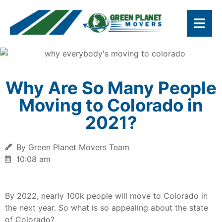
Why Are So Many People
Moving to Colorado in
2021?
By Green Planet Movers Team
10:08 am
By 2022, nearly 100k people will move to Colorado in
the next year. So what is so appealing about the state
of Colorado?