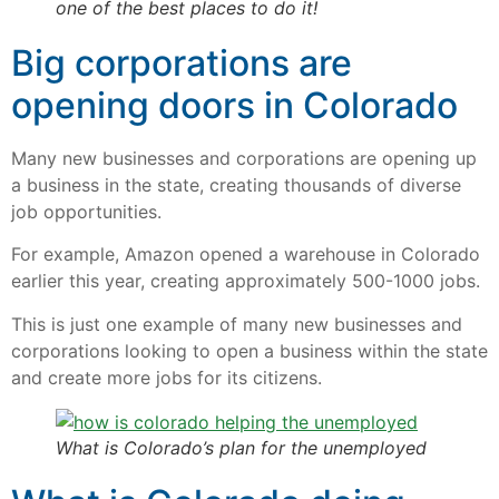
one of the best places to do it!
Big corporations are
opening doors in Colorado
Many new businesses and corporations are opening up
a business in the state, creating thousands of diverse
job opportunities.
For example, Amazon opened a warehouse in Colorado
earlier this year, creating approximately 500-1000 jobs.
This is just one example of many new businesses and
corporations looking to open a business within the state
and create more jobs for its citizens.
What is Colorado’s plan for the unemployed