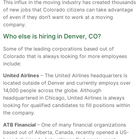
This influx in the moving industry has created thousands
of new jobs that Colorado citizens can take advantage
of even if they don’t want to work at a moving
company.
Who else is hiring in Denver, CO?
Some of the leading corporations based out of
Colorado that is always looking for more employees
include:
United Airlines
– The United Airlines headquarters is
located outside of Denver and currently employs over
14,000 people across the globe. Although
headquartered in Chicago, United Airlines is always
looking for qualified candidates to fill positions within
the company.
ATB Financial
– One of many financial organizations
based out of Alberta, Canada, recently opened a US-