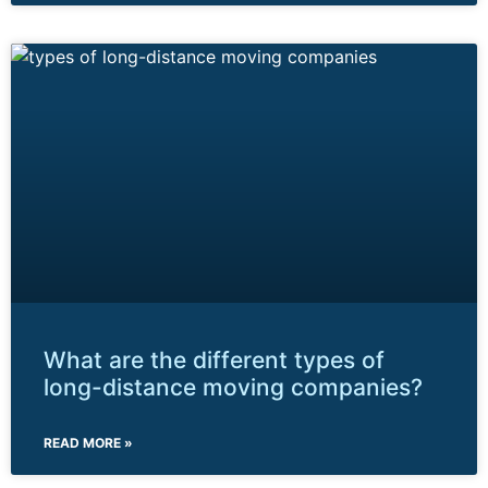
What are the different types of
long-distance moving companies?
READ MORE »