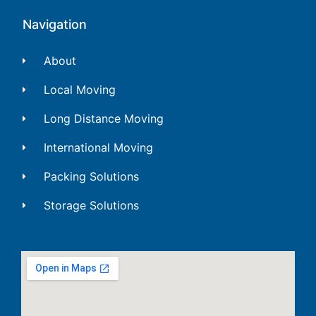
Navigation
About
Local Moving
Long Distance Moving
International Moving
Packing Solutions
Storage Solutions