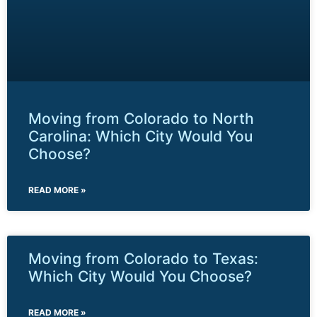
Moving from Colorado to North
Carolina: Which City Would You
Choose?
READ MORE »
Moving from Colorado to Texas:
Which City Would You Choose?
READ MORE »