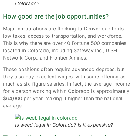
Colorado?
How good are the job opportunities?
Major corporations are flocking to Denver due to its
low taxes, access to transportation, and workforce.
This is why there are over 40 Fortune 500 companies
located in Colorado, including Safeway Inc., DISH
Network Corp., and Frontier Airlines.
These positions often require advanced degrees, but
they also pay excellent wages, with some offering as
much as six-figure salaries. In fact, the average income
for a person working within Colorado is approximately
$64,000 per year, making it higher than the national
average.
Is weed legal in Colorado? Is it expensive?