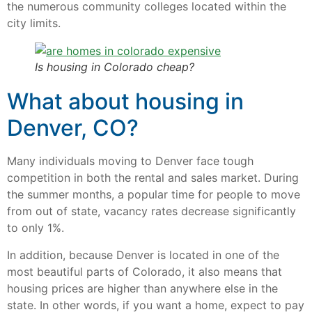
the numerous community colleges located within the
city limits.
Is housing in Colorado cheap?
What about housing in
Denver, CO?
Many individuals moving to Denver face tough
competition in both the rental and sales market. During
the summer months, a popular time for people to move
from out of state, vacancy rates decrease significantly
to only 1%.
In addition, because Denver is located in one of the
most beautiful parts of Colorado, it also means that
housing prices are higher than anywhere else in the
state. In other words, if you want a home, expect to pay