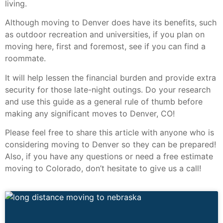
living.
Although moving to Denver does have its benefits, such
as outdoor recreation and universities, if you plan on
moving here, first and foremost, see if you can find a
roommate.
It will help lessen the financial burden and provide extra
security for those late-night outings. Do your research
and use this guide as a general rule of thumb before
making any significant moves to Denver, CO!
Please feel free to share this article with anyone who is
considering moving to Denver so they can be prepared!
Also, if you have any questions or need a free estimate
moving to Colorado, don’t hesitate to give us a call!