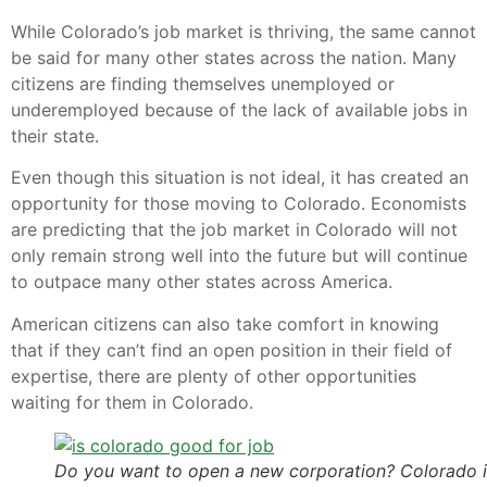
While Colorado’s job market is thriving, the same cannot
be said for many other states across the nation. Many
citizens are finding themselves unemployed or
underemployed because of the lack of available jobs in
their state.
Even though this situation is not ideal, it has created an
opportunity for those moving to Colorado. Economists
are predicting that the job market in Colorado will not
only remain strong well into the future but will continue
to outpace many other states across America.
American citizens can also take comfort in knowing
that if they can’t find an open position in their field of
expertise, there are plenty of other opportunities
waiting for them in Colorado.
Do you want to open a new corporation? Colorado i