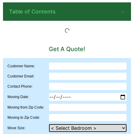
Table of Contents
Get A Quote!
Customer Name:
Customer Email:
Contact Phone:
Moving Date:
Moving from Zip Code:
Moving to Zip Code:
Move Size: