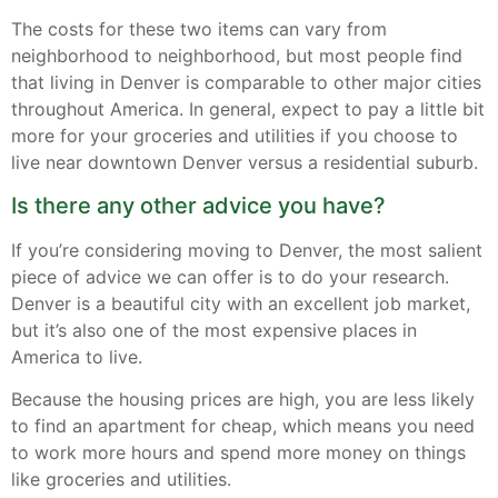
The costs for these two items can vary from
neighborhood to neighborhood, but most people find
that living in Denver is comparable to other major cities
throughout America. In general, expect to pay a little bit
more for your groceries and utilities if you choose to
live near downtown Denver versus a residential suburb.
Is there any other advice you have?
If you’re considering moving to Denver, the most salient
piece of advice we can offer is to do your research.
Denver is a beautiful city with an excellent job market,
but it’s also one of the most expensive places in
America to live.
Because the housing prices are high, you are less likely
to find an apartment for cheap, which means you need
to work more hours and spend more money on things
like groceries and utilities.