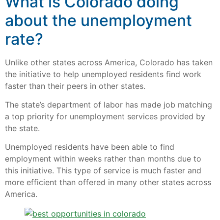
What is Colorado doing
about the unemployment
rate?
Unlike other states across America, Colorado has taken
the initiative to help unemployed residents find work
faster than their peers in other states.
The state’s department of labor has made job matching
a top priority for unemployment services provided by
the state.
Unemployed residents have been able to find
employment within weeks rather than months due to
this initiative. This type of service is much faster and
more efficient than offered in many other states across
America.