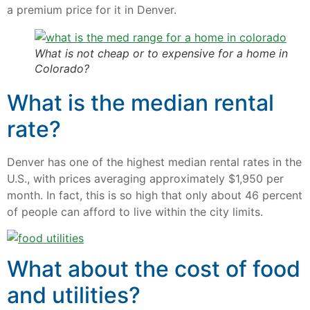
a premium price for it in Denver.
What is not cheap or to expensive for a home in
Colorado?
What is the median rental
rate?
Denver has one of the highest median rental rates in the
U.S., with prices averaging approximately $1,950 per
month. In fact, this is so high that only about 46 percent
of people can afford to live within the city limits.
What about the cost of food
and utilities?