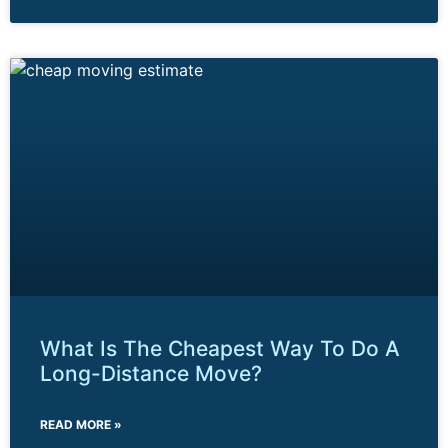
What Is The Cheapest Way To Do A
Long-Distance Move?
READ MORE »