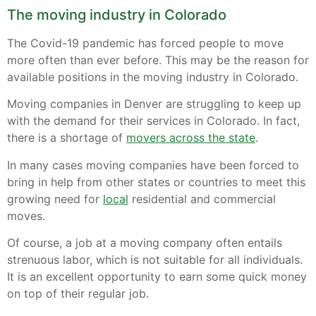
The moving industry in Colorado
The Covid-19 pandemic has forced people to move
more often than ever before. This may be the reason for
available positions in the moving industry in Colorado.
Moving companies in Denver are struggling to keep up
with the demand for their services in Colorado. In fact,
there is a shortage of
movers across the state
.
In many cases moving companies have been forced to
bring in help from other states or countries to meet this
growing need for
local
residential and commercial
moves.
Of course, a job at a moving company often entails
strenuous labor, which is not suitable for all individuals.
It is an excellent opportunity to earn some quick money
on top of their regular job.